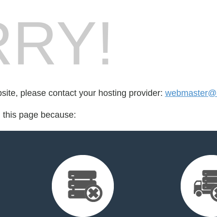
RY!
bsite, please contact your hosting provider:
webmaster@a
d this page because: