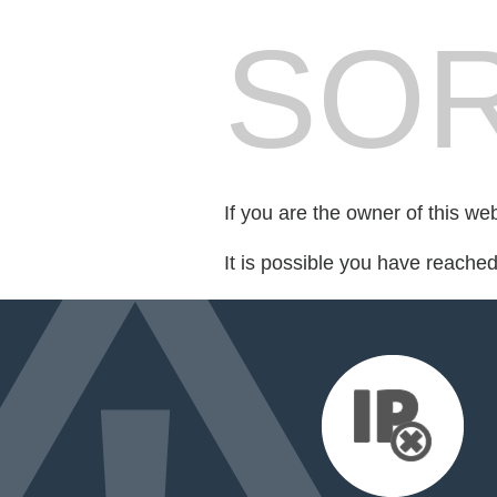
SOR
If you are the owner of this we
It is possible you have reache