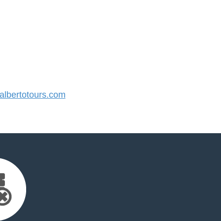
lbertotours.com